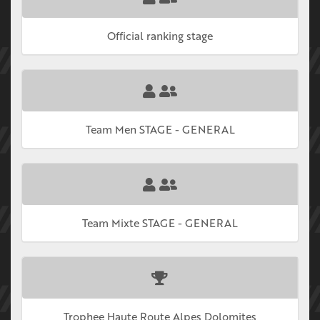
Official ranking stage
Team Men STAGE - GENERAL
Team Mixte STAGE - GENERAL
Trophee Haute Route Alpes Dolomites