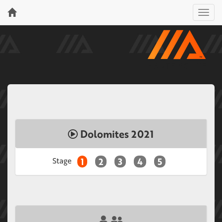
Menu
Dolomites 2021
Stage
1
2
3
4
5