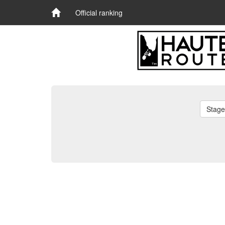
Official ranking
Stage