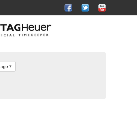
tage 7