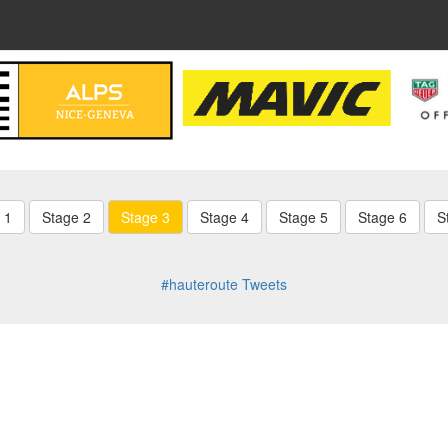
 1
Stage 2
Stage 3
Stage 4
Stage 5
Stage 6
S
#hauteroute Tweets